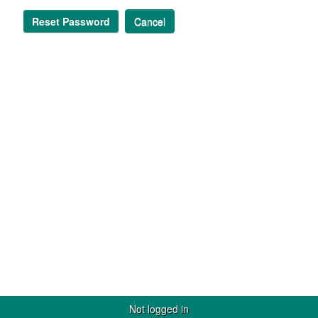
Reset Password
Cancel
Not logged in