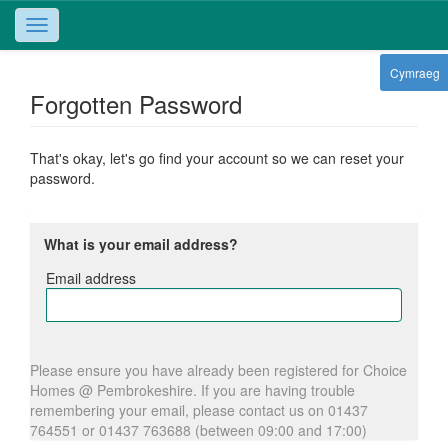
Toggle
navigation
Cymraeg
Forgotten Password
That's okay, let's go find your account so we can reset your
password.
What is your email address?
Email address
Email
address
Please ensure you have already been registered for Choice
Homes @ Pembrokeshire. If you are having trouble
remembering your email, please contact us on 01437
764551 or 01437 763688 (between 09:00 and 17:00)