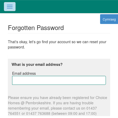
Toggle
navigation
Cymraeg
Forgotten Password
That's okay, let's go find your account so we can reset your
password.
What is your email address?
Email address
Email
address
Please ensure you have already been registered for Choice
Homes @ Pembrokeshire. If you are having trouble
remembering your email, please contact us on 01437
764551 or 01437 763688 (between 09:00 and 17:00)