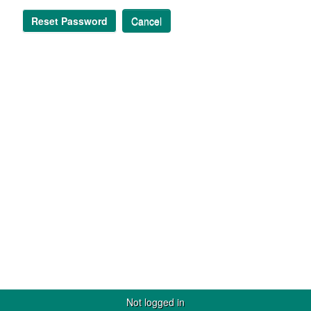
Reset Password
Cancel
Not logged in