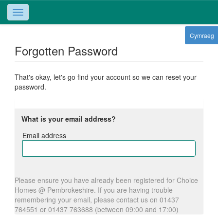
Toggle
navigation
Cymraeg
Forgotten Password
That's okay, let's go find your account so we can reset your
password.
What is your email address?
Email address
Email
address
Please ensure you have already been registered for Choice
Homes @ Pembrokeshire. If you are having trouble
remembering your email, please contact us on 01437
764551 or 01437 763688 (between 09:00 and 17:00)