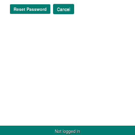
Reset Password
Cancel
Not logged in