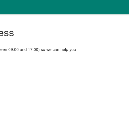
ess
ween 09:00 and 17:00) so we can help you