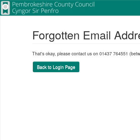
Forgotten Email Addr
That's okay, please contact us on 01437 764551 (bet
Back to Login Page