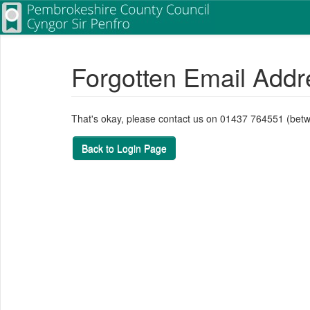
Forgotten Email Addr
That's okay, please contact us on 01437 764551 (bet
Back to Login Page