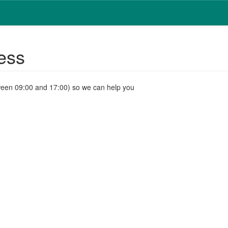
ess
ween 09:00 and 17:00) so we can help you