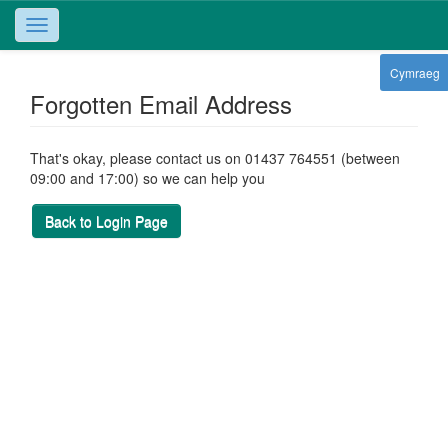
Toggle
navigation
Cymraeg
Forgotten Email Address
That's okay, please contact us on 01437 764551 (between
09:00 and 17:00) so we can help you
Back to Login Page